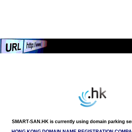
SMART-SAN.HK is currently using domain parking ser
HONG KONG DOMAIN NAME REGISTRATION COMPAN