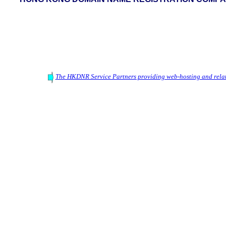
The HKDNR Service Partners providing web-hosting and relat